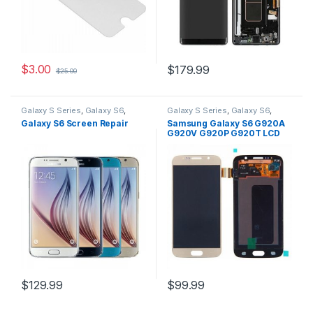
$
3.00
$
179.99
$
25.00
Galaxy S Series
,
Galaxy S6
,
Galaxy S Series
,
Galaxy S6
,
Repairs
,
Samsung
,
Screen
Replacement Parts
,
Galaxy S6 Screen Repair
Samsung Galaxy S6 G920A
Repairs
Replacement Screens
,
G920V G920P G920T LCD
Samsung
Screen + Touch Screen
Digitizer Gold
$
129.99
$
99.99