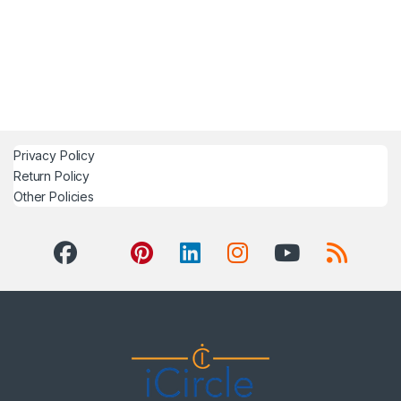
Privacy Policy
Return Policy
Other Policies