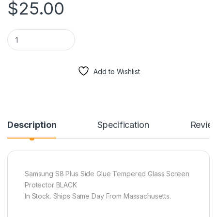
$
25.00
Samsung S8 Plus Side Glue Tempered Glass Screen Protecto
Add to Wishlist
Description
Specification
Revie
Samsung S8 Plus Side Glue Tempered Glass Screen
Protector BLACK
In Stock. Ships Same Day From Massachusetts.