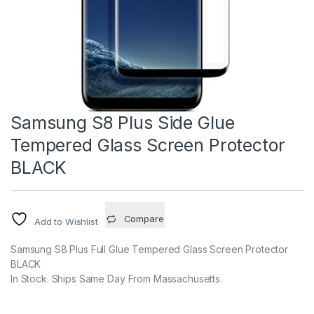
Samsung S8 Plus Side Glue
Tempered Glass Screen Protector
BLACK
Compare
Add to Wishlist
Samsung S8 Plus Full Glue Tempered Glass Screen Protector
BLACK
In Stock. Ships Same Day From Massachusetts.