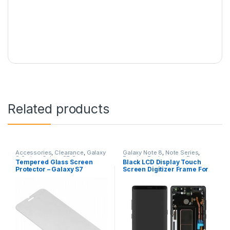
Related products
Accessories
,
Clearance
,
Galaxy
Galaxy Note 8
,
Note Series
,
S Series
,
Galaxy S7
,
Samsung
Repairs
,
Replacement Parts
,
Tempered Glass Screen
Black LCD Display Touch
Screen Repairs
Protector – Galaxy S7
Screen Digitizer Frame For
Samsung Galaxy Note 8