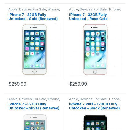
Apple
,
Devices For Sale
,
iPhone
,
Apple
,
Devices For Sale
,
iPhone
,
iPhone 7
,
iPhone 7 For Sale
,
iPhone 7
,
iPhone 7 For Sale
,
iPhone 7 – 32GB Fully
iPhone 7 – 32GB Fully
iPhones For Sale
,
iPhones For
iPhones For Sale
,
iPhones For
Unlocked – Gold (Renewed)
Unlocked – Rose Gold
Sale
Sale
(Renewed)
$
259.99
$
259.99
Apple
,
Devices For Sale
,
iPhone
,
Apple
,
Devices For Sale
,
iPhone
,
iPhone 7
,
iPhone 7 For Sale
,
iPhone 7 Plus
,
iPhone 7 Plus For
iPhone 7 – 32GB Fully
iPhone 7 Plus – 128GB Fully
iPhones For Sale
,
iPhones For
Sale
,
iPhones For Sale
,
iPhones
Unlocked – Silver (Renewed)
Unlocked – Black (Renewed)
Sale
For Sale