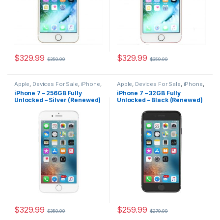
$
329.99
$
329.99
$
359.99
$
359.99
Apple
,
Devices For Sale
,
iPhone
,
Apple
,
Devices For Sale
,
iPhone
,
iPhone 7
,
iPhone 7 For Sale
,
iPhone 7
,
iPhone 7 For Sale
,
iPhone 7 – 256GB Fully
iPhone 7 – 32GB Fully
iPhones For Sale
,
iPhones For
iPhones For Sale
,
iPhones For
Unlocked – Silver (Renewed)
Unlocked – Black (Renewed)
Sale
Sale
$
329.99
$
259.99
$
359.99
$
279.99