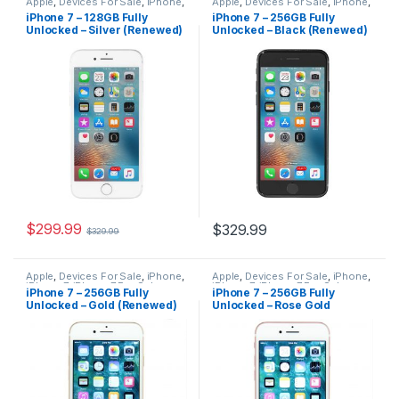
Apple
,
Devices For Sale
,
iPhone
,
Apple
,
Devices For Sale
,
iPhone
,
iPhone 7
,
iPhone 7 For Sale
,
iPhone 7
,
iPhone 7 For Sale
,
iPhone 7 – 128GB Fully
iPhone 7 – 256GB Fully
iPhones For Sale
,
iPhones For
iPhones For Sale
,
iPhones For
Unlocked – Silver (Renewed)
Unlocked – Black (Renewed)
Sale
Sale
$
299.99
$
329.99
$
329.99
Apple
,
Devices For Sale
,
iPhone
,
Apple
,
Devices For Sale
,
iPhone
,
iPhone 7
,
iPhone 7 For Sale
,
iPhone 7
,
iPhone 7 For Sale
,
iPhone 7 – 256GB Fully
iPhone 7 – 256GB Fully
iPhones For Sale
,
iPhones For
iPhones For Sale
,
iPhones For
Unlocked – Gold (Renewed)
Unlocked – Rose Gold
Sale
Sale
(Renewed)