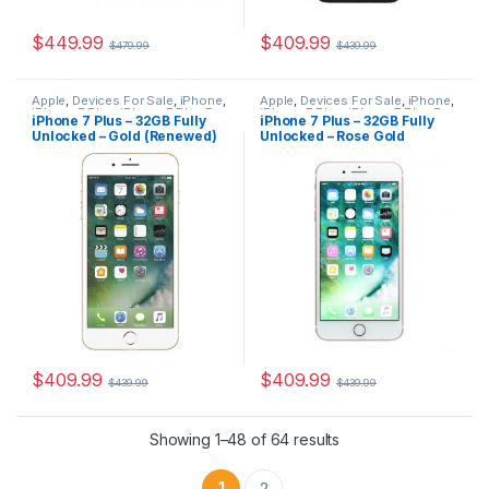
$
449.99
$
409.99
$
479.99
$
439.99
Apple
,
Devices For Sale
,
iPhone
,
Apple
,
Devices For Sale
,
iPhone
,
iPhone 7 Plus
,
iPhone 7 Plus For
iPhone 7 Plus
,
iPhone 7 Plus For
iPhone 7 Plus – 32GB Fully
iPhone 7 Plus – 32GB Fully
Sale
,
iPhones For Sale
,
iPhones
Sale
,
iPhones For Sale
,
iPhones
Unlocked – Gold (Renewed)
Unlocked – Rose Gold
For Sale
For Sale
(Renewed)
$
409.99
$
409.99
$
439.99
$
439.99
Showing 1–48 of 64 results
1
2