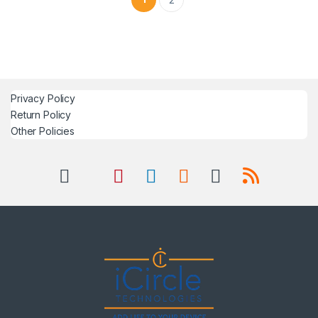
Privacy Policy
Return Policy
Other Policies