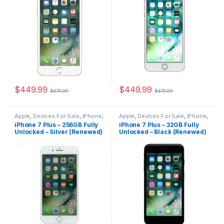
$
449.99
$
449.99
$
479.99
$
479.99
Apple
,
Devices For Sale
,
iPhone
,
Apple
,
Devices For Sale
,
iPhone
,
iPhone 7 Plus
,
iPhone 7 Plus For
iPhone 7 Plus
,
iPhone 7 Plus For
iPhone 7 Plus – 256GB Fully
iPhone 7 Plus – 32GB Fully
Sale
,
iPhones For Sale
,
iPhones
Sale
,
iPhones For Sale
,
iPhones
Unlocked – Silver (Renewed)
Unlocked – Black (Renewed)
For Sale
For Sale