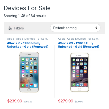
Devices For Sale
Showing 1–48 of 64 results
Filters
Apple
,
Apple Devices For Sale
,
Apple
,
Apple Devices For Sale
,
Apple Devices For Sale
,
Devices
Devices For Sale
,
iPhone
,
iPhone 6 – 128GB Fully
iPhone 6S – 128GB Fully
For Sale
,
iPhone
,
iPhone 6
,
iPhone 6S
,
iPhone 6S For Sale
,
Unlocked – Gold (Renewed)
Unlocked – Gold (Renewed)
iPhone 6 For Sale
,
iPhones For
iPhone 6S For Sale
,
iPhones For
Sale
Sale
,
iPhones For Sale
$
239.99
$
279.99
$
269.99
$
309.99