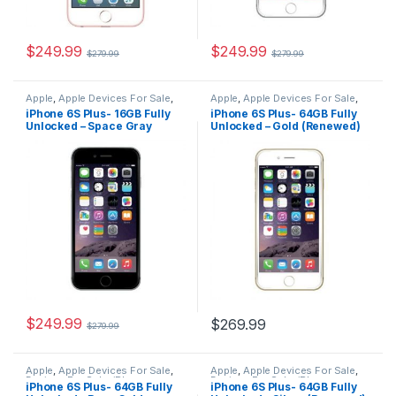
$
249.99
$
249.99
$
279.99
$
279.99
Apple
,
Apple Devices For Sale
,
Apple
,
Apple Devices For Sale
,
Devices For Sale
,
iPhone
,
Devices For Sale
,
iPhone
,
iPhone 6S Plus- 16GB Fully
iPhone 6S Plus- 64GB Fully
iPhone 6S Plus
,
iPhone 6S Plus
iPhone 6S Plus
,
iPhone 6S Plus
Unlocked – Space Gray
Unlocked – Gold (Renewed)
For Sale
,
iPhone 6S Plus For
For Sale
,
iPhone 6S Plus For
Sale
,
iPhones For Sale
,
iPhones
Sale
,
iPhones For Sale
,
iPhones
(Renewed)
For Sale
For Sale
$
249.99
$
269.99
$
279.99
Apple
,
Apple Devices For Sale
,
Apple
,
Apple Devices For Sale
,
Devices For Sale
,
iPhone
,
Devices For Sale
,
iPhone
,
iPhone 6S Plus- 64GB Fully
iPhone 6S Plus- 64GB Fully
iPhone 6S Plus
,
iPhone 6S Plus
iPhone 6S Plus
,
iPhone 6S Plus