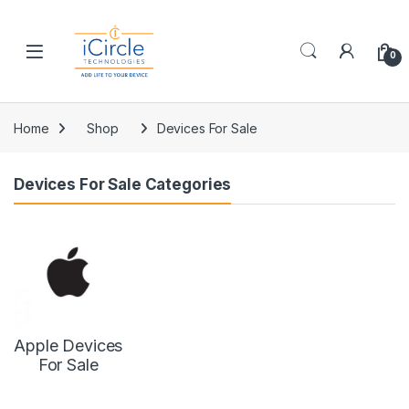
Skip to navigation
Skip to content
Open
0
Home
Shop
Devices For Sale
Devices For Sale Categories
Apple Devices
For Sale