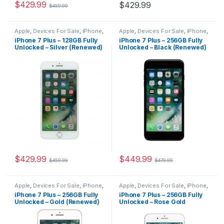
$
429.99
$
429.99
$
459.99
Apple
,
Devices For Sale
,
iPhone
,
Apple
,
Devices For Sale
,
iPhone
,
iPhone 7 Plus
,
iPhone 7 Plus For
iPhone 7 Plus
,
iPhone 7 Plus For
iPhone 7 Plus – 128GB Fully
iPhone 7 Plus – 256GB Fully
Sale
,
iPhones For Sale
,
iPhones
Sale
,
iPhones For Sale
,
iPhones
Unlocked – Silver (Renewed)
Unlocked – Black (Renewed)
For Sale
For Sale
$
429.99
$
449.99
$
459.99
$
479.99
Apple
,
Devices For Sale
,
iPhone
,
Apple
,
Devices For Sale
,
iPhone
,
iPhone 7 Plus
,
iPhone 7 Plus For
iPhone 7 Plus
,
iPhone 7 Plus For
iPhone 7 Plus – 256GB Fully
iPhone 7 Plus – 256GB Fully
Sale
,
iPhones For Sale
,
iPhones
Sale
,
iPhones For Sale
,
iPhones
Unlocked – Gold (Renewed)
Unlocked – Rose Gold
For Sale
For Sale
(Renewed)