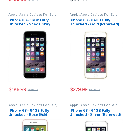
Apple
,
Apple Devices For Sale
,
Apple
,
Apple Devices For Sale
,
Devices For Sale
,
iPhone
,
Devices For Sale
,
iPhone
,
iPhone 6S – 16GB Fully
iPhone 6S – 64GB Fully
iPhone 6S
,
iPhone 6S For Sale
,
iPhone 6S
,
iPhone 6S For Sale
,
Unlocked – Space Gray
Unlocked – Gold (Renewed)
iPhone 6S For Sale
,
iPhones For
iPhone 6S For Sale
,
iPhones For
Sale
,
iPhones For Sale
Sale
,
iPhones For Sale
(Renewed)
$
189.99
$
229.99
$
219.99
$
259.99
Apple
,
Apple Devices For Sale
,
Apple
,
Apple Devices For Sale
,
Devices For Sale
,
iPhone
,
Devices For Sale
,
iPhone
,
iPhone 6S – 64GB Fully
iPhone 6S – 64GB Fully
iPhone 6S
,
iPhone 6S For Sale
,
iPhone 6S
,
iPhone 6S For Sale
,
Unlocked – Rose Gold
Unlocked – Silver (Renewed)
iPhone 6S For Sale
,
iPhones For
iPhone 6S For Sale
,
iPhones For
Sale
,
iPhones For Sale
Sale
,
iPhones For Sale
(Renewed)