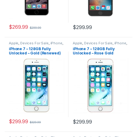
$
269.99
$
299.99
$
299.99
Apple
,
Devices For Sale
,
iPhone
,
Apple
,
Devices For Sale
,
iPhone
,
iPhone 7
,
iPhone 7 For Sale
,
iPhone 7
,
iPhone 7 For Sale
,
iPhone 7 – 128GB Fully
iPhone 7 – 128GB Fully
iPhones For Sale
,
iPhones For
iPhones For Sale
,
iPhones For
Unlocked – Gold (Renewed)
Unlocked – Rose Gold
Sale
Sale
(Renewed)
$
299.99
$
299.99
$
329.99