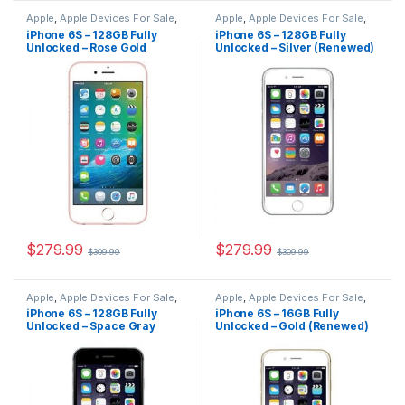
Apple
,
Apple Devices For Sale
,
Apple
,
Apple Devices For Sale
,
Devices For Sale
,
iPhone
,
Devices For Sale
,
iPhone
,
iPhone 6S – 128GB Fully
iPhone 6S – 128GB Fully
iPhone 6S
,
iPhone 6S For Sale
,
iPhone 6S
,
iPhone 6S For Sale
,
Unlocked – Rose Gold
Unlocked – Silver (Renewed)
iPhone 6S For Sale
,
iPhones For
iPhone 6S For Sale
,
iPhones For
Sale
,
iPhones For Sale
Sale
,
iPhones For Sale
(Renewed)
$
279.99
$
279.99
$
309.99
$
309.99
Apple
,
Apple Devices For Sale
,
Apple
,
Apple Devices For Sale
,
Devices For Sale
,
iPhone
,
Devices For Sale
,
iPhone
,
iPhone 6S – 128GB Fully
iPhone 6S – 16GB Fully
iPhone 6S
,
iPhone 6S For Sale
,
iPhone 6S
,
iPhone 6S For Sale
,
Unlocked – Space Gray
Unlocked – Gold (Renewed)
iPhone 6S For Sale
,
iPhones For
iPhone 6S For Sale
,
iPhones For
Sale
,
iPhones For Sale
Sale
,
iPhones For Sale
(Renewed)