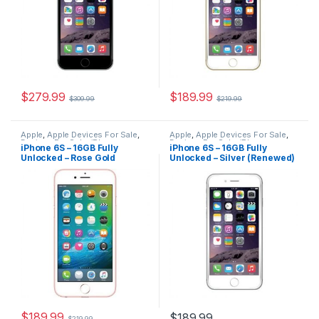
$
279.99
$
189.99
$
309.99
$
219.99
Apple
,
Apple Devices For Sale
,
Apple
,
Apple Devices For Sale
,
Devices For Sale
,
iPhone
,
Devices For Sale
,
iPhone
,
iPhone 6S – 16GB Fully
iPhone 6S – 16GB Fully
iPhone 6S
,
iPhone 6S For Sale
,
iPhone 6S
,
iPhone 6S For Sale
,
Unlocked – Rose Gold
Unlocked – Silver (Renewed)
iPhone 6S For Sale
,
iPhones For
iPhone 6S For Sale
,
iPhones For
Sale
,
iPhones For Sale
Sale
,
iPhones For Sale
(Renewed)
$
189.99
$
189.99
$
219.99