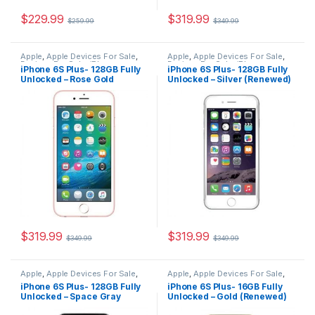
$
229.99
$
319.99
$
259.99
$
349.99
Apple
,
Apple Devices For Sale
,
Apple
,
Apple Devices For Sale
,
Devices For Sale
,
iPhone
,
Devices For Sale
,
iPhone
,
iPhone 6S Plus- 128GB Fully
iPhone 6S Plus- 128GB Fully
iPhone 6S Plus
,
iPhone 6S Plus
iPhone 6S Plus
,
iPhone 6S Plus
Unlocked – Rose Gold
Unlocked – Silver (Renewed)
For Sale
,
iPhone 6S Plus For
For Sale
,
iPhone 6S Plus For
Sale
,
iPhones For Sale
,
iPhones
Sale
,
iPhones For Sale
,
iPhones
(Renewed)
For Sale
For Sale
$
319.99
$
319.99
$
349.99
$
349.99
Apple
,
Apple Devices For Sale
,
Apple
,
Apple Devices For Sale
,
Devices For Sale
,
iPhone
,
Devices For Sale
,
iPhone
,
iPhone 6S Plus- 128GB Fully
iPhone 6S Plus- 16GB Fully
iPhone 6S Plus
,
iPhone 6S Plus
iPhone 6S Plus
,
iPhone 6S Plus
Unlocked – Space Gray
Unlocked – Gold (Renewed)
For Sale
,
iPhone 6S Plus For
For Sale
,
iPhone 6S Plus For
Sale
,
iPhones For Sale
,
iPhones
Sale
,
iPhones For Sale
,
iPhones
(Renewed)
For Sale
For Sale