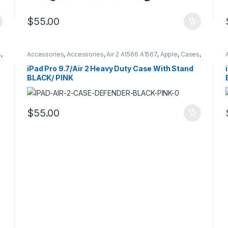
$
55.00
s
,
Accessories
,
Accessories
,
Air 2 A1566 A1567
,
Apple
,
Cases
,
Cases
,
Hybrid Case Defender Style
,
iPad
,
iPad Pro 9.7
A1673 A16734 A1675
iPad Pro 9.7/Air 2 Heavy Duty Case With Stand
BLACK/ PINK
$
55.00