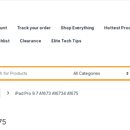
unt
Track your order
Shop Everything
Hottest Pro
hlist
Clearance
Elite Tech Tips
r:
iPad Pro 9.7 A1673 A16734 A1675
75