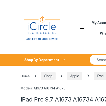
Skip to navigation
Skip to content
My Acco
Open
Wis
Search fo
Shop By Department
Home
Shop
Apple
iPad
Models: A1673 A16734 A1675
iPad Pro 9.7 A1673 A16734 A16