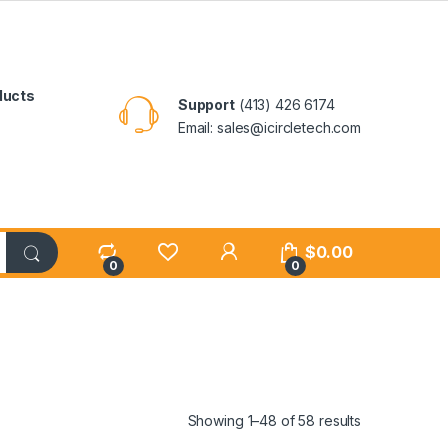
ducts
Support
(413) 426 6174
Email: sales@icircletech.com
My Account
$
0.00
0
0
Showing 1–48 of 58 results