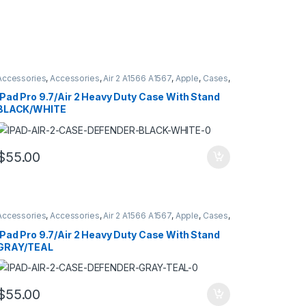
Accessories
,
Accessories
,
Air 2 A1566 A1567
,
Apple
,
Cases
,
Cases
,
Hybrid Case Defender Style
,
iPad
,
iPad Pro 9.7
A1673 A16734 A1675
iPad Pro 9.7/Air 2 Heavy Duty Case With Stand
BLACK/WHITE
$
55.00
Accessories
,
Accessories
,
Air 2 A1566 A1567
,
Apple
,
Cases
,
Cases
,
Hybrid Case Defender Style
,
iPad
,
iPad Pro 9.7
A1673 A16734 A1675
iPad Pro 9.7/Air 2 Heavy Duty Case With Stand
GRAY/TEAL
$
55.00