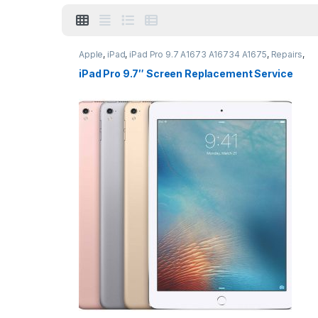
Apple
,
iPad
,
iPad Pro 9.7 A1673 A16734 A1675
,
Repairs
,
Screen Repairs
,
Vouchers
iPad Pro 9.7″ Screen Replacement Service