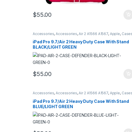
$
55.00
Accessories
,
Accessories
,
Air 2 A1566 A1567
,
Apple
,
Case
Cases
,
Hybrid Case Defender Style
,
iPad
,
iPad Pro 9.7
A1673 A16734 A1675
iPad Pro 9.7/Air 2 Heavy Duty Case With Stand
BLACK/LIGHT GREEN
$
55.00
Accessories
,
Accessories
,
Air 2 A1566 A1567
,
Apple
,
Case
Cases
,
Hybrid Case Defender Style
,
iPad
,
iPad Pro 9.7
A1673 A16734 A1675
iPad Pro 9.7/Air 2 Heavy Duty Case With Stand
BLUE/LIGHT GREEN