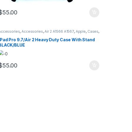
$
55.00
Accessories
,
Accessories
,
Air 2 A1566 A1567
,
Apple
,
Cases
,
Cases
,
Hybrid Case Defender Style
,
iPad
,
iPad Pro 9.7
A1673 A16734 A1675
iPad Pro 9.7/Air 2 Heavy Duty Case With Stand
BLACK/BLUE
$
55.00