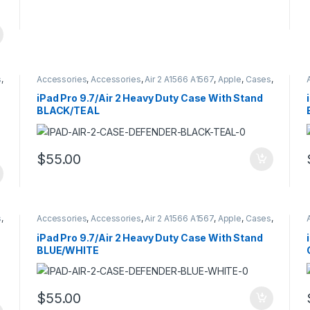
s
,
Accessories
,
Accessories
,
Air 2 A1566 A1567
,
Apple
,
Cases
,
Cases
,
Hybrid Case Defender Style
,
iPad
,
iPad Pro 9.7
A1673 A16734 A1675
iPad Pro 9.7/Air 2 Heavy Duty Case With Stand
BLACK/TEAL
$
55.00
s
,
Accessories
,
Accessories
,
Air 2 A1566 A1567
,
Apple
,
Cases
,
Cases
,
Hybrid Case Defender Style
,
iPad
,
iPad Pro 9.7
A1673 A16734 A1675
iPad Pro 9.7/Air 2 Heavy Duty Case With Stand
BLUE/WHITE
$
55.00