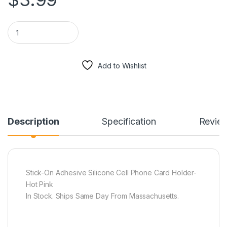
Stick-On Adhesive Silicone Cell Phone Card Holder Hot Pink q
Add to Wishlist
Description
Specification
Revie
Stick-On Adhesive Silicone Cell Phone Card Holder-
Hot Pink
In Stock. Ships Same Day From Massachusetts.