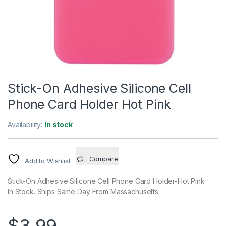
Stick-On Adhesive Silicone Cell
Phone Card Holder Hot Pink
Availability:
In stock
Compare
Add to Wishlist
Stick-On Adhesive Silicone Cell Phone Card Holder-Hot Pink
In Stock. Ships Same Day From Massachusetts.
$
3.99