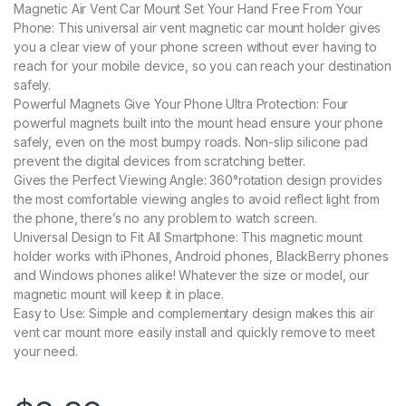
Magnetic Air Vent Car Mount Set Your Hand Free From Your
Phone: This universal air vent magnetic car mount holder gives
you a clear view of your phone screen without ever having to
reach for your mobile device, so you can reach your destination
safely.
Powerful Magnets Give Your Phone Ultra Protection: Four
powerful magnets built into the mount head ensure your phone
safely, even on the most bumpy roads. Non-slip silicone pad
prevent the digital devices from scratching better.
Gives the Perfect Viewing Angle: 360°rotation design provides
the most comfortable viewing angles to avoid reflect light from
the phone, there’s no any problem to watch screen.
Universal Design to Fit All Smartphone: This magnetic mount
holder works with iPhones, Android phones, BlackBerry phones
and Windows phones alike! Whatever the size or model, our
magnetic mount will keep it in place.
Easy to Use: Simple and complementary design makes this air
vent car mount more easily install and quickly remove to meet
your need.