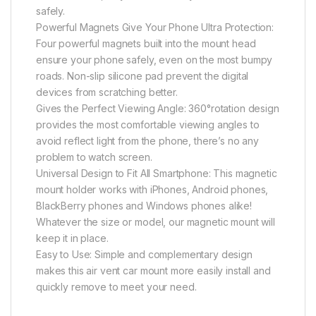
safely.
Powerful Magnets Give Your Phone Ultra Protection:
Four powerful magnets built into the mount head
ensure your phone safely, even on the most bumpy
roads. Non-slip silicone pad prevent the digital
devices from scratching better.
Gives the Perfect Viewing Angle: 360°rotation design
provides the most comfortable viewing angles to
avoid reflect light from the phone, there’s no any
problem to watch screen.
Universal Design to Fit All Smartphone: This magnetic
mount holder works with iPhones, Android phones,
BlackBerry phones and Windows phones alike!
Whatever the size or model, our magnetic mount will
keep it in place.
Easy to Use: Simple and complementary design
makes this air vent car mount more easily install and
quickly remove to meet your need.