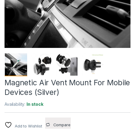
Magnetic Air Vent Mount For Mobile
Devices (Silver)
Availability:
In stock
Compare
Add to Wishlist