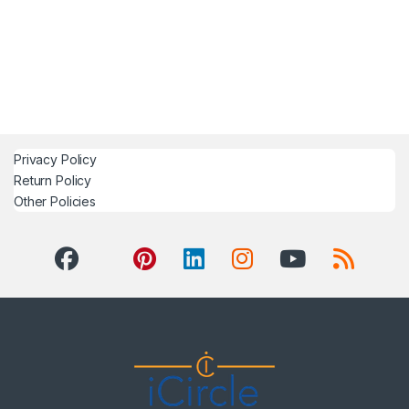
Privacy Policy
Return Policy
Other Policies