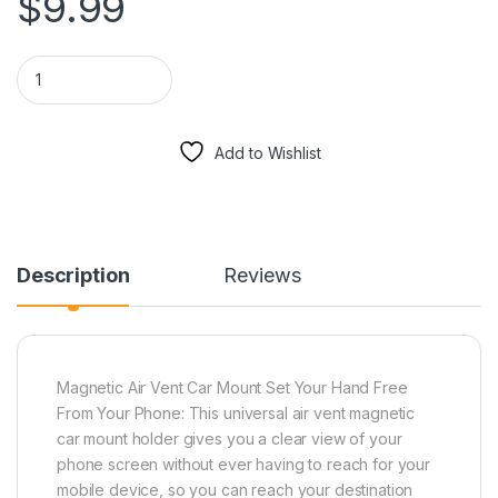
$
9.99
Magnetic Air Vent Mount For Mobile Devices (Silver) quantity
Add to Wishlist
Description
Reviews
Magnetic Air Vent Car Mount Set Your Hand Free
From Your Phone: This universal air vent magnetic
car mount holder gives you a clear view of your
phone screen without ever having to reach for your
mobile device, so you can reach your destination