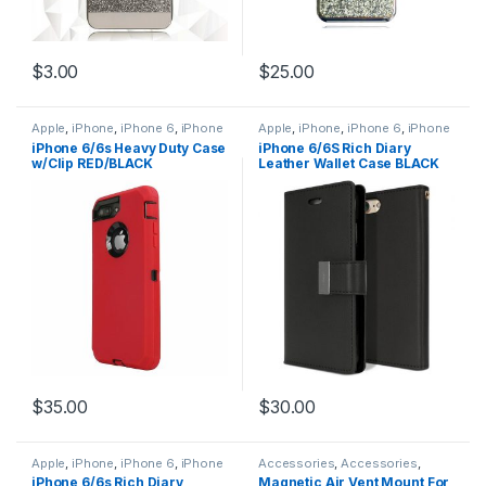
$
3.00
$
25.00
Apple
,
iPhone
,
iPhone 6
,
iPhone
Apple
,
iPhone
,
iPhone 6
,
iPhone
6 Accessories
,
iPhone 6 Cases
,
6 Accessories
,
iPhone 6 Cases
,
iPhone 6/6s Heavy Duty Case
iPhone 6/6S Rich Diary
iPhone 6 Hybrid Case Defender
iPhone 6 Leather Wallet Flip
w/Clip RED/BLACK
Leather Wallet Case BLACK
Style
Case
,
iPhone 6S
,
iPhone 6S
Accessories
,
iPhone 6S Cases
,
iPhone 6S Leather Wallet Flip
Case
$
35.00
$
30.00
Apple
,
iPhone
,
iPhone 6
,
iPhone
Accessories
,
Accessories
,
6 Accessories
,
iPhone 6 Cases
,
Accessories
,
Accessories
,
iPhone 6/6s Rich Diary
Magnetic Air Vent Mount For