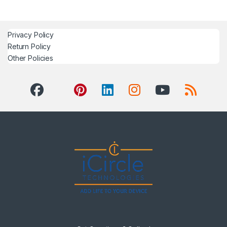
Privacy Policy
Return Policy
Other Policies