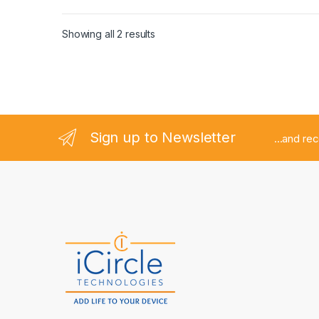
Showing all 2 results
Sign up to Newsletter
...and re