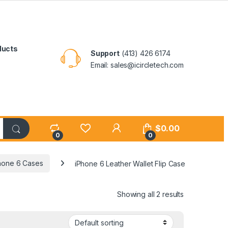
ducts
Support
(413) 426 6174
Email: sales@icircletech.com
My Account
$
0.00
0
0
hone 6 Cases
iPhone 6 Leather Wallet Flip Case
Showing all 2 results