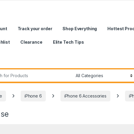
unt
Track your order
Shop Everything
Hottest Pro
hlist
Clearance
Elite Tech Tips
r:
e
iPhone 6
iPhone 6 Accessories
iP
ase