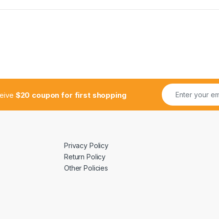
ceive
$20 coupon for first shopping
Privacy Policy
Return Policy
Other Policies