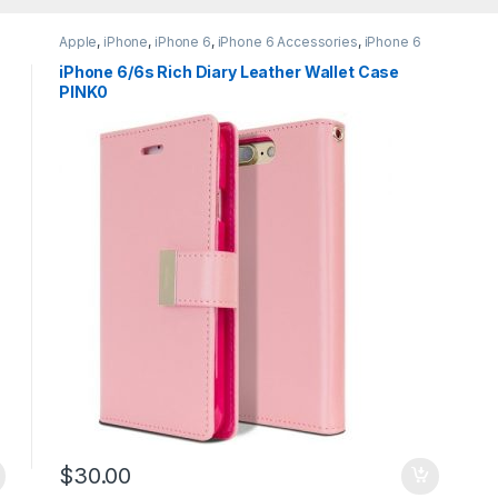
Apple
,
iPhone
,
iPhone 6
,
iPhone 6 Accessories
,
iPhone 6
Cases
,
iPhone 6 Leather Wallet Flip Case
,
iPhone 6S
,
iPhone 6S Accessories
,
iPhone 6S Cases
,
iPhone 6S
iPhone 6/6s Rich Diary Leather Wallet Case
Leather Wallet Flip Case
PINK0
$
30.00