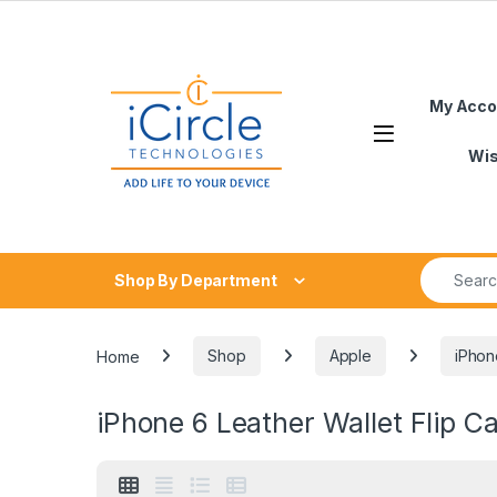
Skip to navigation
Skip to content
My Acco
Open
Wis
Search fo
Shop By Department
Home
Shop
Apple
iPhon
iPhone 6 Leather Wallet Flip C