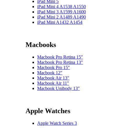
iPad Mini 5
iPad Mini 4 A1538 A1550
iPad Mini 3 A1599 A1600
iPad Mini 2 A1489 A1490
iPad Mini A1432 A1454
Macbooks
Macbook Pro Retina 15″
Macbook Pro Retina 13″
Macbook Pro 15″
Macbook 12″
Macbook Air 13″
Macbook Air 11″
Macbook Unibody 13″
Apple Watches
Apple Watch Series 3