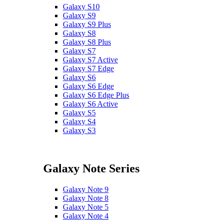
Galaxy S10
Galaxy S9
Galaxy S9 Plus
Galaxy S8
Galaxy S8 Plus
Galaxy S7
Galaxy S7 Active
Galaxy S7 Edge
Galaxy S6
Galaxy S6 Edge
Galaxy S6 Edge Plus
Galaxy S6 Active
Galaxy S5
Galaxy S4
Galaxy S3
Galaxy Note Series
Galaxy Note 9
Galaxy Note 8
Galaxy Note 5
Galaxy Note 4