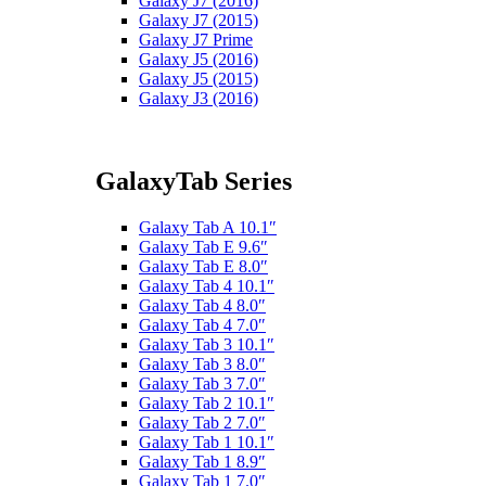
Galaxy J7 (2016)
Galaxy J7 (2015)
Galaxy J7 Prime
Galaxy J5 (2016)
Galaxy J5 (2015)
Galaxy J3 (2016)
GalaxyTab Series
Galaxy Tab A 10.1″
Galaxy Tab E 9.6″
Galaxy Tab E 8.0″
Galaxy Tab 4 10.1″
Galaxy Tab 4 8.0″
Galaxy Tab 4 7.0″
Galaxy Tab 3 10.1″
Galaxy Tab 3 8.0″
Galaxy Tab 3 7.0″
Galaxy Tab 2 10.1″
Galaxy Tab 2 7.0″
Galaxy Tab 1 10.1″
Galaxy Tab 1 8.9″
Galaxy Tab 1 7.0″