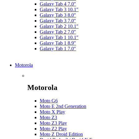
Galaxy Tab 4 7.0″
Galaxy Tab 3 10.1″
Galaxy Tab 3 8.0″
Galaxy Tab 3 7.0″
Galaxy Tab 2 10.1″
Galaxy Tab 2 7.0″
Galaxy Tab 1 10.1″
Galaxy Tab 1 8.9″
Galaxy Tab 1 7.0″
Motorola
Motorola
Moto G6
Moto E 2nd Generation
Moto X Play
Moto Z3
Moto Z3 Play
Moto Z2 Play
Moto Z Droid Edition