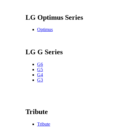
LG Optimus Series
Optimus
LG G Series
G6
G5
G4
G3
Tribute
Tribute