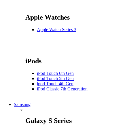
Apple Watches
Apple Watch Series 3
iPods
iPod Touch 6th Gen
iPod Touch 5th Gen
ipod Touch 4th Gen
iPod Classic 7th Generation
Samsung
Galaxy S Series