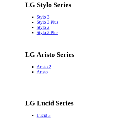
LG Stylo Series
Stylo 3
Stylo 3 Plus
Stylo 2
Stylo 2 Plus
LG Aristo Series
Aristo 2
Aristo
LG Lucid Series
Lucid 3