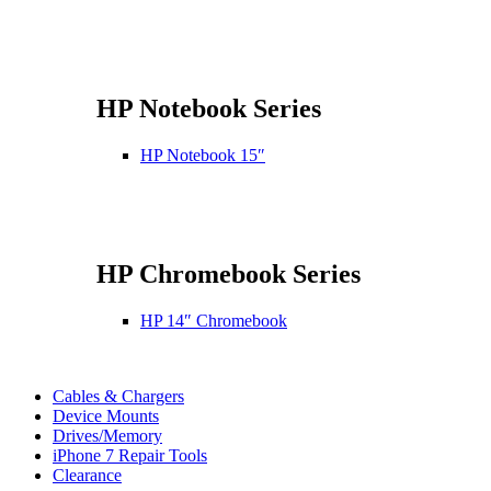
HP Notebook Series
HP Notebook 15″
HP Chromebook Series
HP 14″ Chromebook
Cables & Chargers
Device Mounts
Drives/Memory
iPhone 7 Repair Tools
Clearance