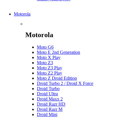
Motorola
Motorola
Moto G6
Moto E 2nd Generation
Moto X Play
Moto Z3
Moto Z3 Play
Moto Z2 Play
Moto Z Droid Edition
Droid Turbo 2 / Droid X Force
Droid Turbo
Droid Ultra
Droid Maxx 2
Droid Razr HD
Droid Razr M
Droid Mini