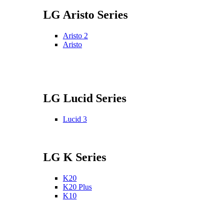
LG Aristo Series
Aristo 2
Aristo
LG Lucid Series
Lucid 3
LG K Series
K20
K20 Plus
K10