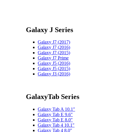
Galaxy J Series
Galaxy J7 (2017)
Galaxy J7 (2016)
Galaxy J7 (2015)
Galaxy J7 Prime
Galaxy J5 (2016)
Galaxy J5 (2015)
Galaxy J3 (2016)
GalaxyTab Series
Galaxy Tab A 10.1″
Galaxy Tab E 9.6″
Galaxy Tab E 8.0″
Galaxy Tab 4 10.1″
Galaxy Tab 4 8.0″