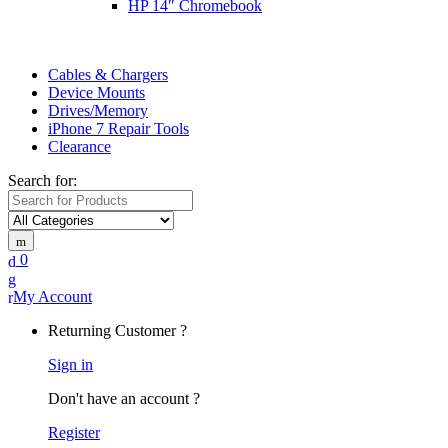
HP 14″ Chromebook
Cables & Chargers
Device Mounts
Drives/Memory
iPhone 7 Repair Tools
Clearance
Search for:
0
My Account
Returning Customer ?
Sign in
Don't have an account ?
Register