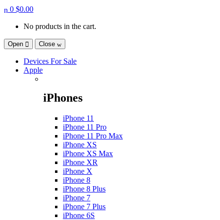
0
$
0.00
No products in the cart.
Open
Close
Devices For Sale
Apple
iPhones
iPhone 11
iPhone 11 Pro
iPhone 11 Pro Max
iPhone XS
iPhone XS Max
iPhone XR
iPhone X
iPhone 8
iPhone 8 Plus
iPhone 7
iPhone 7 Plus
iPhone 6S