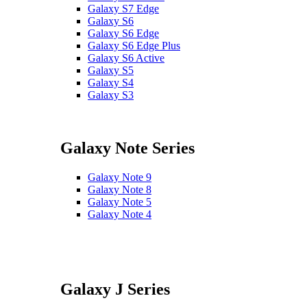
Galaxy S7 Edge
Galaxy S6
Galaxy S6 Edge
Galaxy S6 Edge Plus
Galaxy S6 Active
Galaxy S5
Galaxy S4
Galaxy S3
Galaxy Note Series
Galaxy Note 9
Galaxy Note 8
Galaxy Note 5
Galaxy Note 4
Galaxy J Series