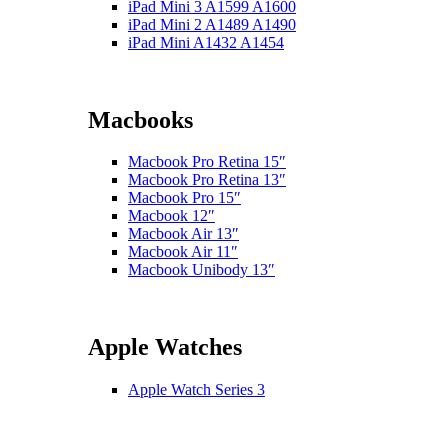
iPad Mini 3 A1599 A1600
iPad Mini 2 A1489 A1490
iPad Mini A1432 A1454
Macbooks
Macbook Pro Retina 15″
Macbook Pro Retina 13″
Macbook Pro 15″
Macbook 12″
Macbook Air 13″
Macbook Air 11″
Macbook Unibody 13″
Apple Watches
Apple Watch Series 3