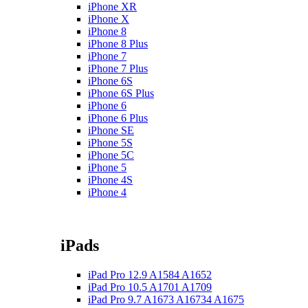
iPhone XR
iPhone X
iPhone 8
iPhone 8 Plus
iPhone 7
iPhone 7 Plus
iPhone 6S
iPhone 6S Plus
iPhone 6
iPhone 6 Plus
iPhone SE
iPhone 5S
iPhone 5C
iPhone 5
iPhone 4S
iPhone 4
iPads
iPad Pro 12.9 A1584 A1652
iPad Pro 10.5 A1701 A1709
iPad Pro 9.7 A1673 A16734 A1675