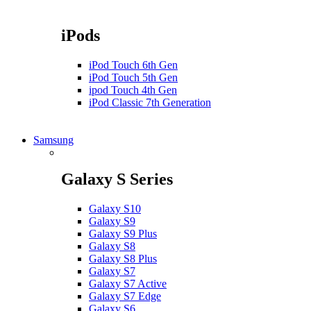
iPods
iPod Touch 6th Gen
iPod Touch 5th Gen
ipod Touch 4th Gen
iPod Classic 7th Generation
Samsung
Galaxy S Series
Galaxy S10
Galaxy S9
Galaxy S9 Plus
Galaxy S8
Galaxy S8 Plus
Galaxy S7
Galaxy S7 Active
Galaxy S7 Edge
Galaxy S6