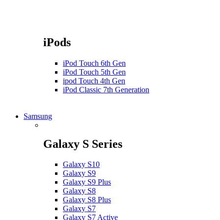
iPods
iPod Touch 6th Gen
iPod Touch 5th Gen
ipod Touch 4th Gen
iPod Classic 7th Generation
Samsung
Galaxy S Series
Galaxy S10
Galaxy S9
Galaxy S9 Plus
Galaxy S8
Galaxy S8 Plus
Galaxy S7
Galaxy S7 Active