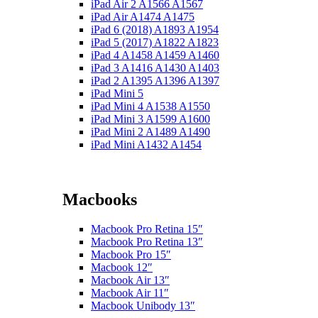
iPad Air 2 A1566 A1567
iPad Air A1474 A1475
iPad 6 (2018) A1893 A1954
iPad 5 (2017) A1822 A1823
iPad 4 A1458 A1459 A1460
iPad 3 A1416 A1430 A1403
iPad 2 A1395 A1396 A1397
iPad Mini 5
iPad Mini 4 A1538 A1550
iPad Mini 3 A1599 A1600
iPad Mini 2 A1489 A1490
iPad Mini A1432 A1454
Macbooks
Macbook Pro Retina 15″
Macbook Pro Retina 13″
Macbook Pro 15″
Macbook 12″
Macbook Air 13″
Macbook Air 11″
Macbook Unibody 13″