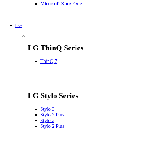
Microsoft Xbox One
LG
LG ThinQ Series
ThinQ 7
LG Stylo Series
Stylo 3
Stylo 3 Plus
Stylo 2
Stylo 2 Plus