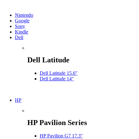
Nintendo
Google
Sony
Kindle
Dell
Dell Latitude
Dell Latitude 15.6″
Dell Latitude 14″
HP
HP Pavilion Series
HP Pavilion G7 17.3″