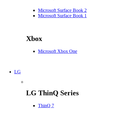
Microsoft Surface Book 2
Microsoft Surface Book 1
Xbox
Microsoft Xbox One
LG
LG ThinQ Series
ThinQ 7