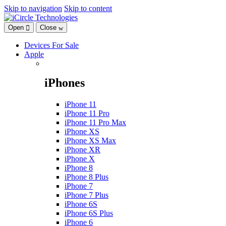
Skip to navigation
Skip to content
Open
Close
Devices For Sale
Apple
iPhones
iPhone 11
iPhone 11 Pro
iPhone 11 Pro Max
iPhone XS
iPhone XS Max
iPhone XR
iPhone X
iPhone 8
iPhone 8 Plus
iPhone 7
iPhone 7 Plus
iPhone 6S
iPhone 6S Plus
iPhone 6