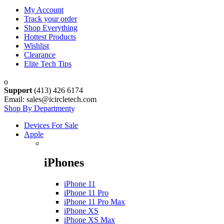
My Account
Track your order
Shop Everything
Hottest Products
Wishlist
Clearance
Elite Tech Tips
Support
(413) 426 6174
Email: sales@icircletech.com
Shop By Department
Devices For Sale
Apple
iPhones
iPhone 11
iPhone 11 Pro
iPhone 11 Pro Max
iPhone XS
iPhone XS Max