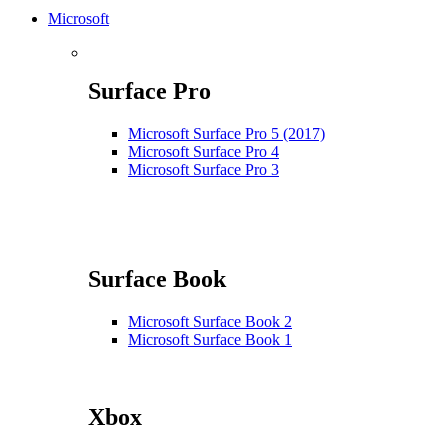
Microsoft
Surface Pro
Microsoft Surface Pro 5 (2017)
Microsoft Surface Pro 4
Microsoft Surface Pro 3
Surface Book
Microsoft Surface Book 2
Microsoft Surface Book 1
Xbox