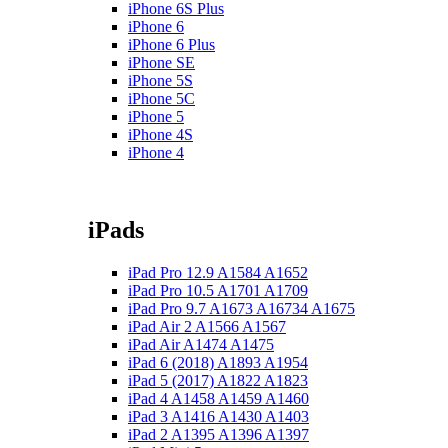
iPhone 6S Plus
iPhone 6
iPhone 6 Plus
iPhone SE
iPhone 5S
iPhone 5C
iPhone 5
iPhone 4S
iPhone 4
iPads
iPad Pro 12.9 A1584 A1652
iPad Pro 10.5 A1701 A1709
iPad Pro 9.7 A1673 A16734 A1675
iPad Air 2 A1566 A1567
iPad Air A1474 A1475
iPad 6 (2018) A1893 A1954
iPad 5 (2017) A1822 A1823
iPad 4 A1458 A1459 A1460
iPad 3 A1416 A1430 A1403
iPad 2 A1395 A1396 A1397