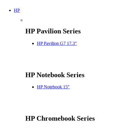
HP
HP Pavilion Series
HP Pavilion G7 17.3″
HP Notebook Series
HP Notebook 15″
HP Chromebook Series