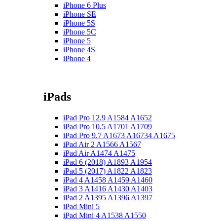
iPhone 6 Plus
iPhone SE
iPhone 5S
iPhone 5C
iPhone 5
iPhone 4S
iPhone 4
iPads
iPad Pro 12.9 A1584 A1652
iPad Pro 10.5 A1701 A1709
iPad Pro 9.7 A1673 A16734 A1675
iPad Air 2 A1566 A1567
iPad Air A1474 A1475
iPad 6 (2018) A1893 A1954
iPad 5 (2017) A1822 A1823
iPad 4 A1458 A1459 A1460
iPad 3 A1416 A1430 A1403
iPad 2 A1395 A1396 A1397
iPad Mini 5
iPad Mini 4 A1538 A1550