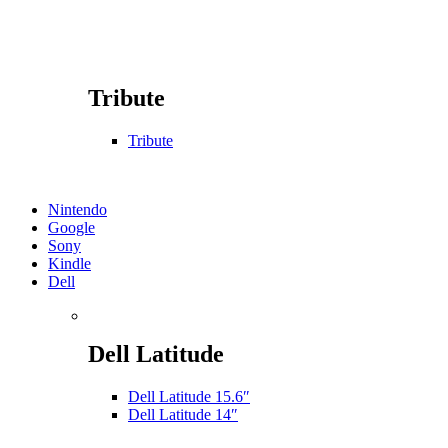
Tribute
Tribute
Nintendo
Google
Sony
Kindle
Dell
Dell Latitude
Dell Latitude 15.6″
Dell Latitude 14″