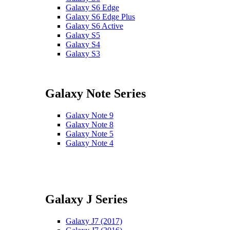
Galaxy S6 Edge
Galaxy S6 Edge Plus
Galaxy S6 Active
Galaxy S5
Galaxy S4
Galaxy S3
Galaxy Note Series
Galaxy Note 9
Galaxy Note 8
Galaxy Note 5
Galaxy Note 4
Galaxy J Series
Galaxy J7 (2017)