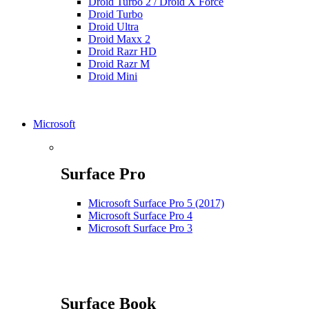
Droid Turbo 2 / Droid X Force
Droid Turbo
Droid Ultra
Droid Maxx 2
Droid Razr HD
Droid Razr M
Droid Mini
Microsoft
Surface Pro
Microsoft Surface Pro 5 (2017)
Microsoft Surface Pro 4
Microsoft Surface Pro 3
Surface Book