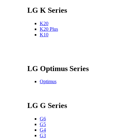
LG K Series
K20
K20 Plus
K10
LG Optimus Series
Optimus
LG G Series
G6
G5
G4
G3