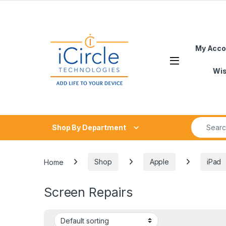
Skip to navigation
Skip to content
My Acco
Open
Wis
Search fo
Shop By Department
Home
Shop
Apple
iPad
Screen Repairs