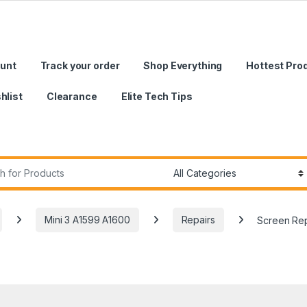
unt
Track your order
Shop Everything
Hottest Pro
hlist
Clearance
Elite Tech Tips
r:
Mini 3 A1599 A1600
Repairs
Screen Rep