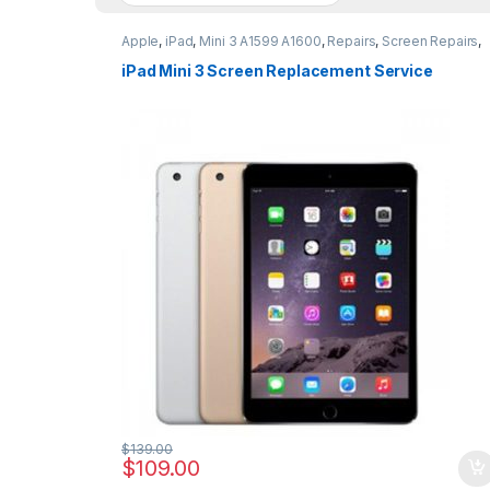
Apple
,
iPad
,
Mini 3 A1599 A1600
,
Repairs
,
Screen Repairs
,
Vouchers
iPad Mini 3 Screen Replacement Service
$
139.00
$
109.00