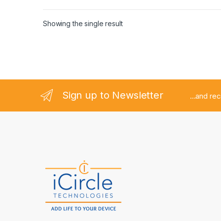
Showing the single result
Sign up to Newsletter
...and re