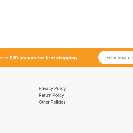
ceive
$20 coupon for first shopping
Privacy Policy
Return Policy
Other Policies