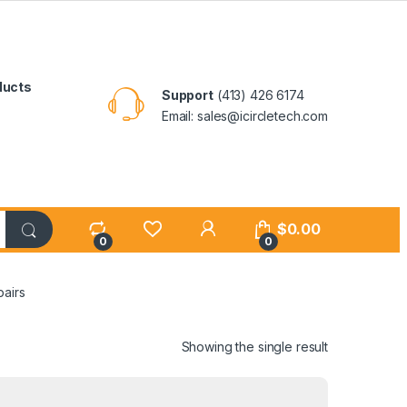
ducts
Support
(413) 426 6174
Email: sales@icircletech.com
My Account
$
0.00
0
0
airs
Showing the single result