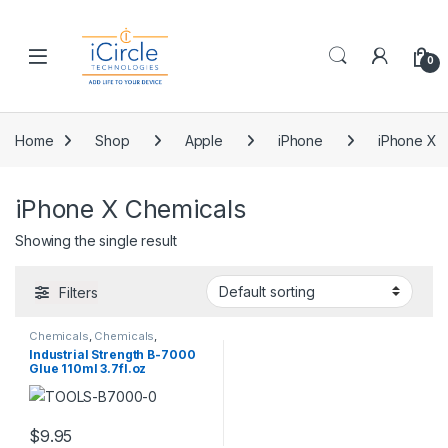
Skip to navigation
Skip to content
Open
0
Home
Shop
Apple
iPhone
iPhone X
iPhone X Chemicals
Showing the single result
Filters
Chemicals
,
Chemicals
,
Chemicals
,
Chemicals
,
Industrial Strength B-7000
Chemicals
,
Chemicals
,
Glue 110ml 3.7fl.oz
Chemicals
,
Chemicals
,
Chemicals
,
Chemicals
,
Chemicals
,
Chemicals
,
Chemicals
,
Chemicals
,
Chemicals
,
Chemicals
,
Chemicals
,
Chemicals
,
$
9.95
Chemicals
,
Chemicals
,
Chemicals
,
Chemicals
,