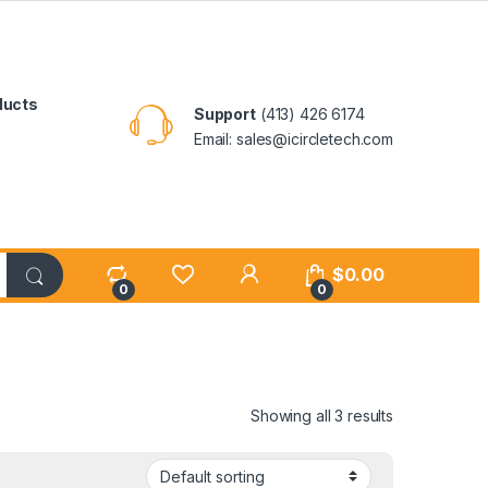
ducts
Support
(413) 426 6174
Email: sales@icircletech.com
My Account
$
0.00
0
0
Showing all 3 results