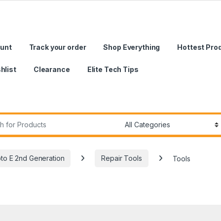
unt
Track your order
Shop Everything
Hottest Pro
hlist
Clearance
Elite Tech Tips
r:
to E 2nd Generation
Repair Tools
Tools