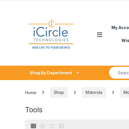
Skip to navigation
Skip to content
My Acco
Open
Wis
Search fo
Shop By Department
Home
Shop
Motorola
Mo
Tools