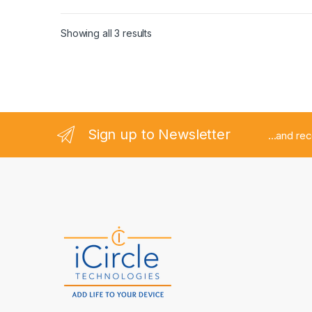
Tools
,
Repair Tools
,
Repair Tools
,
Repair Tools
,
Repair
Tools
,
Repair Tools
,
Repair Tools
,
Repair Tools
,
Repair
Tools
,
Repair Tools
,
Repair Tools
,
Repair Tools
,
Repair
Tools
,
Repair Tools
,
Repair Tools
,
Repair Tools
,
Repair
Showing all 3 results
Tools
,
Repair Tools
,
Repair Tools
,
Repair Tools
,
Repair
Tools
,
Repair Tools
,
Tools
,
Tools
,
Tools
,
Tools
,
Tools
,
Tools
,
Tools
,
Tools
,
Tools
,
Tools
,
Tools
,
Tools
,
Tools
,
Tools
,
Tools
,
Tools
,
Tools
,
Tools
,
Tools
,
Tools
,
Tools
,
Tools
,
Tools
,
Tools
,
Tools
,
Tools
,
Tools
,
Tools
,
Tools
,
Tools
,
Tools
,
Tools
,
Tools
,
Tools
,
Tools
,
Tools
,
Tools
,
Tools
,
Tools
,
Tools
,
Tools
,
Tools
,
Tools
,
Tools
,
Tools
,
Tools
,
Tools
,
Tools
,
Tools
,
Tools
,
Tools
,
Tools
,
Tools
,
Tools
,
Tools
,
Tools
,
Tools
,
Tools
,
Tools
,
Tools
,
Tools
,
Tools
,
Tools
,
Tools
,
Tools
,
Tools
,
Tools
,
Tools
,
Tools
,
Tools
,
Tools
,
Tools
Sign up to Newsletter
...and re