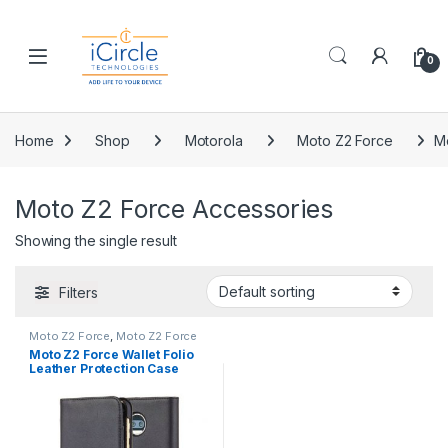
Skip to navigation
Skip to content
Open
0
Home
Shop
Motorola
Moto Z2 Force
M
Moto Z2 Force Accessories
Showing the single result
Filters
Moto Z2 Force
,
Moto Z2 Force
Accessories
,
Moto Z2 Force
Moto Z2 Force Wallet Folio
Cases
,
Motorola
Leather Protection Case
Black