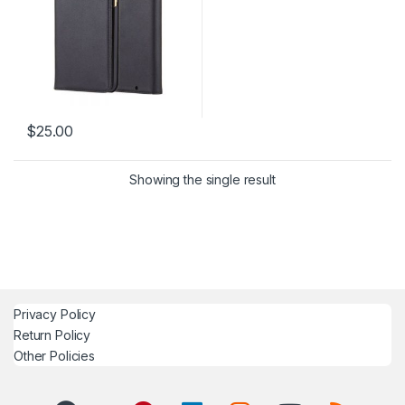
$
25.00
Showing the single result
Privacy Policy
Return Policy
Other Policies