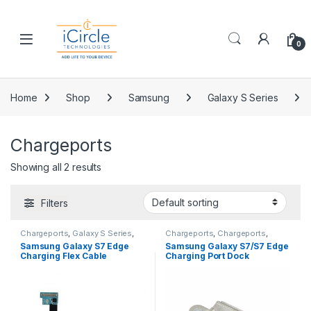
Skip to navigation
Skip to content
Open
0
Home
Shop
Samsung
Galaxy S Series
Chargeports
Showing all 2 results
Filters
Chargeports
,
Galaxy S Series
,
Chargeports
,
Chargeports
,
Galaxy S7 Edge
,
Replacement
Clearance
,
Galaxy S Series
,
Samsung Galaxy S7 Edge
Samsung Galaxy S7/S7 Edge
Parts
,
Samsung
Galaxy S7
,
Galaxy S7 Edge
,
Charging Flex Cable
Charging Port Dock
Replacement Parts
,
Replacement Parts
,
Samsung
(Compatible With All
Connector
Carriers)