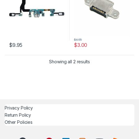
$
4.95
$
9.95
$
3.00
Showing all 2 results
Privacy Policy
Return Policy
Other Policies