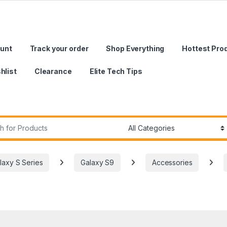
unt
Track your order
Shop Everything
Hottest Pro
hlist
Clearance
Elite Tech Tips
r:
laxy S Series
Galaxy S9
Accessories