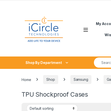
Skip to navigation
Skip to content
My Acco
Open
Wis
Search fo
Shop By Department
Home
Shop
Samsung
Ga
TPU Shockproof Cases