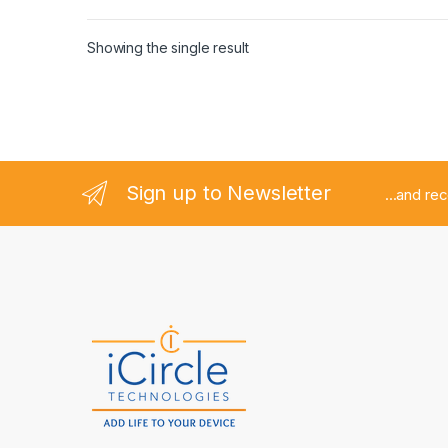
Showing the single result
Sign up to Newsletter
...and re