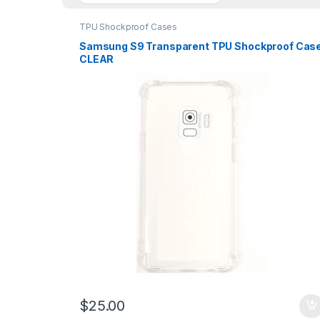
TPU Shockproof Cases
Samsung S9 Transparent TPU Shockproof Cas
CLEAR
$
25.00