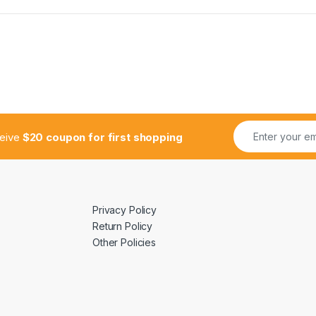
ceive
$20 coupon for first shopping
Privacy Policy
Return Policy
Other Policies