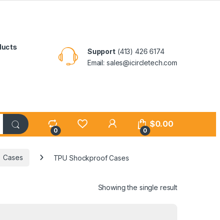
ducts
Support
(413) 426 6174
Email: sales@icircletech.com
My Account
$
0.00
0
0
Cases
TPU Shockproof Cases
Showing the single result