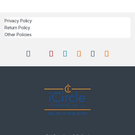
Privacy Policy
Return Policy
Other Policies