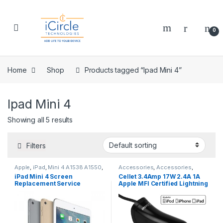
Skip to navigation
Skip to content
Open
0
Home
Shop
Products tagged “Ipad Mini 4”
Ipad Mini 4
Showing all 5 results
Filters
Apple
,
iPad
,
Mini 4 A1538 A1550
,
Accessories
,
Accessories
,
Repairs
,
Screen Repairs
,
Accessories
,
Accessories
,
iPad Mini 4 Screen
Cellet 3.4Amp 17W 2.4A 1A
Vouchers
Accessories
,
Accessories
,
Replacement Service
Apple MFI Certified Lightning
Accessories
,
Accessories
,
Accessories
,
Accessories
,
8 Pin Cable with USB Port Car
Accessories
,
Accessories
,
Charger Black
Accessories
,
Air 2 A1566 A1567
,
Air A1474 A1475
,
Apple
,
Cables &
Chargers
,
Cables & Chargers
,
Cables & Chargers
,
Cables &
Chargers
,
Cables & Chargers
,