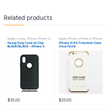
Related products
Apple
,
Cases
,
iPhone
,
iPhone X
,
Apple
,
iPhone
,
iPhone X
,
iPhone
iPhone X Accessories
,
iPhone X
X Accessories
,
iPhone X Cases
,
Heavy Duty Case w/ Clip
iPhone X/XS Tritection Case
Cases
,
iPhone X Hybrid Case
iPhone X Tritection Section
BLACK/BLACK – iPhone X
Clear/Gold
Defender Style
,
iPhone XS
,
Cases
,
iPhone XS
,
iPhone XS
iPhone XS Accessories
,
iPhone
Accessories
,
iPhone XS Cases
XS Cases
$
35.00
$
25.00