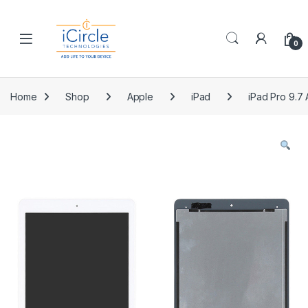
Skip to navigation
Skip to content
Open
0
Home
Shop
Apple
iPad
iPad Pro 9.7