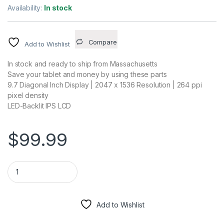
Availability:
In stock
Compare
Add to Wishlist
In stock and ready to ship from Massachusetts
Save your tablet and money by using these parts
9.7 Diagonal Inch Display | 2047 x 1536 Resolution | 264 ppi
pixel density
LED-Backlit IPS LCD
$
99.99
Display LCD Screen + Touch Screen Digitizer Assembly White 
Add to Wishlist