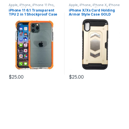
Apple
,
iPhone
,
iPhone 11 Pro
,
Apple
,
iPhone
,
iPhone X
,
iPhone
iPhone 11 Pro Accessories
,
X Accessories
,
iPhone X Armor
iPhone 11 6.1 Transparent
iPhone X/Xs Card Holding
iPhone 11 Pro Cases
Card Holding Cases
,
iPhone X
TPU 2 in 1 Shockproof Case
Armor Style Case GOLD
Cases
,
iPhone XS
,
iPhone XS
Accessories
,
iPhone XS Cases
ORANGE
$
25.00
$
25.00