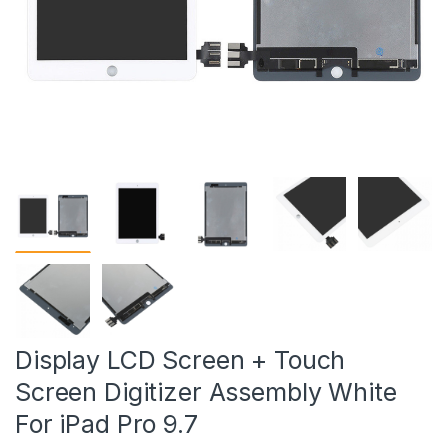
Display LCD Screen + Touch
Screen Digitizer Assembly White
For iPad Pro 9.7