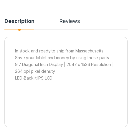
Description
Reviews
In stock and ready to ship from Massachusetts
Save your tablet and money by using these parts
9.7 Diagonal Inch Display | 2047 x 1536 Resolution |
264 ppi pixel density
LED-Backlit IPS LCD