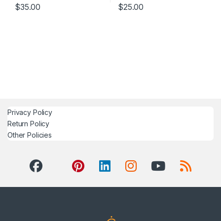
$
35.00
$
25.00
Privacy Policy
Return Policy
Other Policies