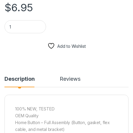
$
6.95
Home Button Repair - iPhone 5C quantity
Add to Wishlist
Description
Reviews
100% NEW, TESTED
OEM Quality
Home Button – Full Assembly (Button, gasket, flex
cable, and metal bracket)