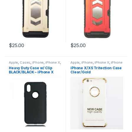
$
25.00
$
25.00
Apple
,
Cases
,
iPhone
,
iPhone X
,
Apple
,
iPhone
,
iPhone X
,
iPhone
iPhone X Accessories
,
iPhone X
X Accessories
,
iPhone X Cases
,
Heavy Duty Case w/ Clip
iPhone X/XS Tritection Case
Cases
,
iPhone X Hybrid Case
iPhone X Tritection Section
BLACK/BLACK – iPhone X
Clear/Gold
Defender Style
,
iPhone XS
,
Cases
,
iPhone XS
,
iPhone XS
iPhone XS Accessories
,
iPhone
Accessories
,
iPhone XS Cases
XS Cases