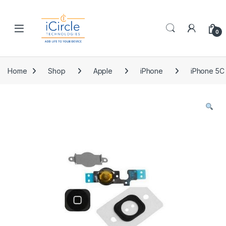
Skip to navigation
Skip to content
Open
0
Home
Shop
Apple
iPhone
iPhone 5C