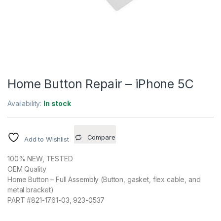
Home Button Repair – iPhone 5C
Availability:
In stock
Compare
Add to Wishlist
100% NEW, TESTED
OEM Quality
Home Button – Full Assembly (Button, gasket, flex cable, and
metal bracket)
PART #821-1761-03, 923-0537