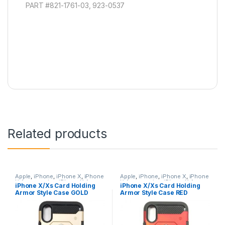
PART #821-1761-03, 923-0537
Related products
Apple
,
iPhone
,
iPhone X
,
iPhone
Apple
,
iPhone
,
iPhone X
,
iPhone
X Accessories
,
iPhone X Armor
X Accessories
,
iPhone X Armor
iPhone X/Xs Card Holding
iPhone X/Xs Card Holding
Card Holding Cases
,
iPhone X
Card Holding Cases
,
iPhone X
Armor Style Case GOLD
Armor Style Case RED
Cases
,
iPhone XS
,
iPhone XS
Cases
,
iPhone XS
,
iPhone XS
Accessories
,
iPhone XS Cases
Accessories
,
iPhone XS Cases