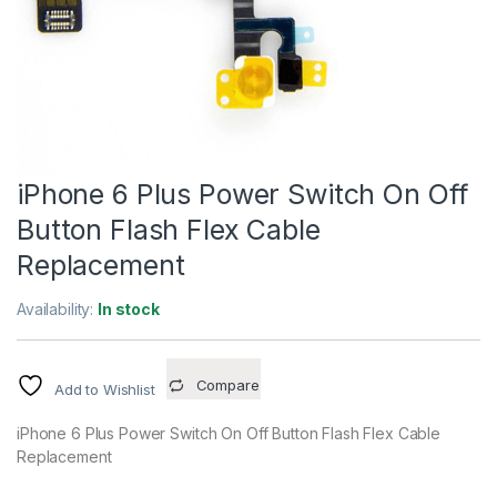
iPhone 6 Plus Power Switch On Off
Button Flash Flex Cable
Replacement
Availability:
In stock
Compare
Add to Wishlist
iPhone 6 Plus Power Switch On Off Button Flash Flex Cable
Replacement