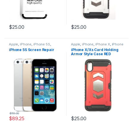
$
25.00
$
25.00
Apple
,
iPhone
,
iPhone 5S
,
Apple
,
iPhone
,
iPhone X
,
iPhone
iPhone 5S Repairs
,
iPhone 5S
X Accessories
,
iPhone X Armor
iPhone 5S Screen Repair
iPhone X/Xs Card Holding
Screen Repairs
,
Vouchers
Card Holding Cases
,
iPhone X
Armor Style Case RED
Cases
,
iPhone XS
,
iPhone XS
Accessories
,
iPhone XS Cases
$
119.00
$
89.25
$
25.00