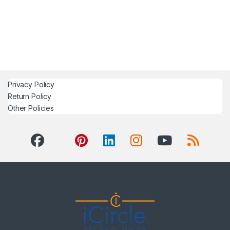
Privacy Policy
Return Policy
Other Policies