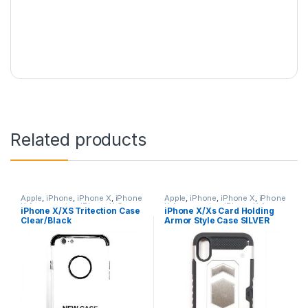
Related products
Apple
,
iPhone
,
iPhone X
,
iPhone
Apple
,
iPhone
,
iPhone X
,
iPhone
X Accessories
,
iPhone X Cases
,
X Accessories
,
iPhone X Armor
iPhone X/XS Tritection Case
iPhone X/Xs Card Holding
iPhone X Tritection Section
Card Holding Cases
,
iPhone X
Clear/Black
Armor Style Case SILVER
Cases
,
iPhone XS
,
iPhone XS
Cases
,
iPhone XS
,
iPhone XS
Accessories
,
iPhone XS Cases
Accessories
,
iPhone XS Cases