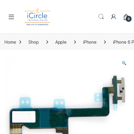
Skip to navigation
Skip to content
Open
0
Home
Shop
Apple
iPhone
iPhone 6 P