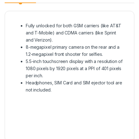
Fully unlocked for both GSM carriers (like AT&T
and T-Mobile) and CDMA carriers (like Sprint
and Verizon).
8-megapixel primary camera on the rear and a
1.2-megapixel front shooter for selfies.
5.5-inch touchscreen display with a resolution of
1080 pixels by 1920 pixels at a PPI of 401 pixels
per inch.
Headphones, SIM Card and SIM ejector tool are
not included.