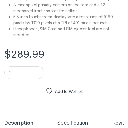
8-megapixel primary camera on the rear and a 1.2-
megapixel front shooter for selfies.
5.5-inch touchscreen display with a resolution of 1080
pixels by 1920 pixels at a PPI of 401 pixels per inch.
Headphones, SIM Card and SIM ejector tool are not
included.
$
289.99
iPhone 6 Plus - 128GB Fully Unlocked - Silver (Renewed) quant
Add to Wishlist
Description
Specification
Revie