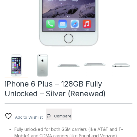
iPhone 6 Plus – 128GB Fully
Unlocked – Silver (Renewed)
Compare
Add to Wishlist
Fully unlocked for both GSM carriers (like AT&T and T-
Mobile) and CDMA carriers (like Sprint and Verizon).