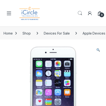
Skip to navigation
Skip to content
Open
0
Home
Shop
Devices For Sale
Apple Devices 