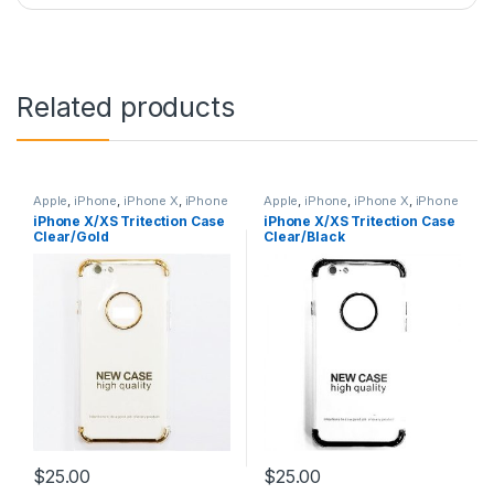
Related products
Apple
,
iPhone
,
iPhone X
,
iPhone
Apple
,
iPhone
,
iPhone X
,
iPhone
X Accessories
,
iPhone X Cases
,
X Accessories
,
iPhone X Cases
,
iPhone X/XS Tritection Case
iPhone X/XS Tritection Case
iPhone X Tritection Section
iPhone X Tritection Section
Clear/Gold
Clear/Black
Cases
,
iPhone XS
,
iPhone XS
Cases
,
iPhone XS
,
iPhone XS
Accessories
,
iPhone XS Cases
Accessories
,
iPhone XS Cases
$
25.00
$
25.00