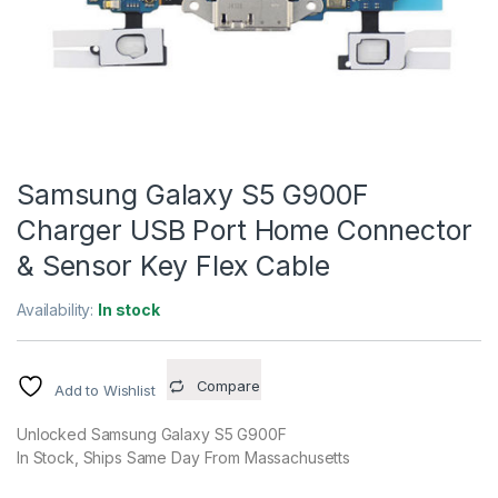
Samsung Galaxy S5 G900F
Charger USB Port Home Connector
& Sensor Key Flex Cable
Availability:
In stock
Compare
Add to Wishlist
Unlocked Samsung Galaxy S5 G900F
In Stock, Ships Same Day From Massachusetts