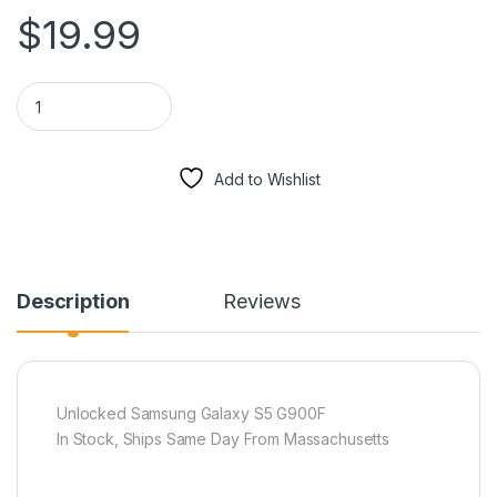
$
19.99
Samsung Galaxy S5 G900F Charger USB Port Home Connector 
Add to Wishlist
Description
Reviews
Unlocked Samsung Galaxy S5 G900F
In Stock, Ships Same Day From Massachusetts