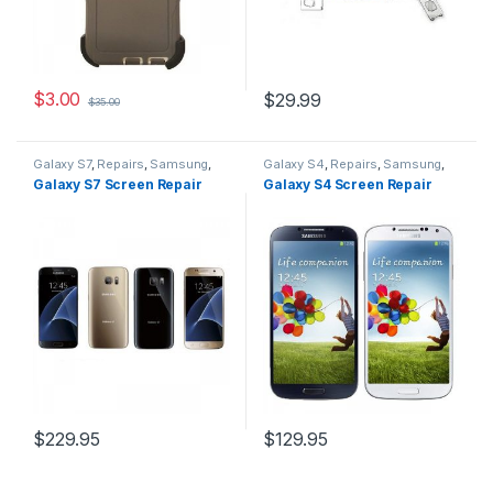
$
3.00
$
29.99
$
35.00
Galaxy S7
,
Repairs
,
Samsung
,
Galaxy S4
,
Repairs
,
Samsung
,
Screen Repairs
Screen Repairs
Galaxy S7 Screen Repair
Galaxy S4 Screen Repair
$
229.95
$
129.95