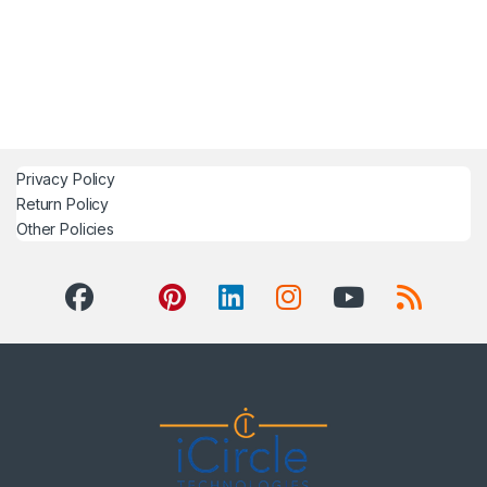
Privacy Policy
Return Policy
Other Policies