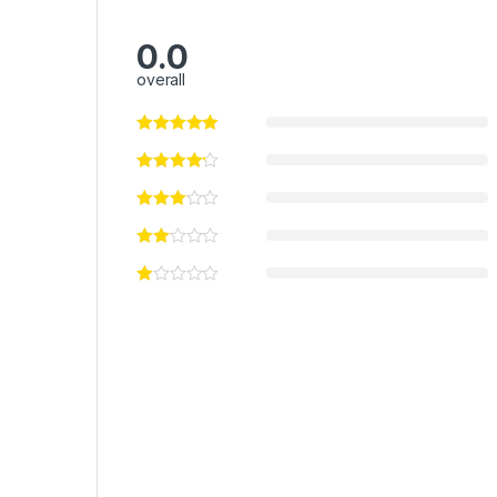
0.0
overall