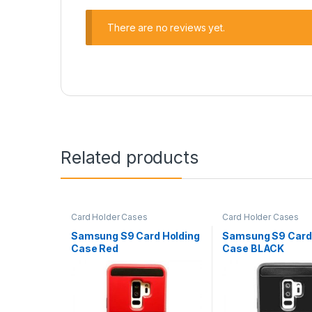
There are no reviews yet.
Related products
Card Holder Cases
Card Holder Cases
Samsung S9 Card Holding
Samsung S9 Card
Case Red
Case BLACK