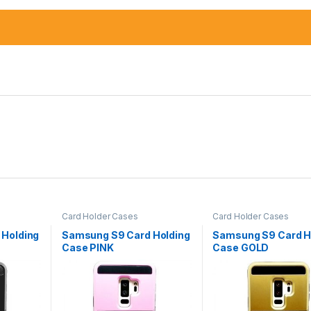
Card Holder Cases
Card Holder Cases
 Holding
Samsung S9 Card Holding
Samsung S9 Card H
Case PINK
Case GOLD