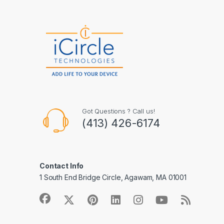
Got Questions ? Call us!
(413) 426-6174
Contact Info
1 South End Bridge Circle, Agawam, MA 01001