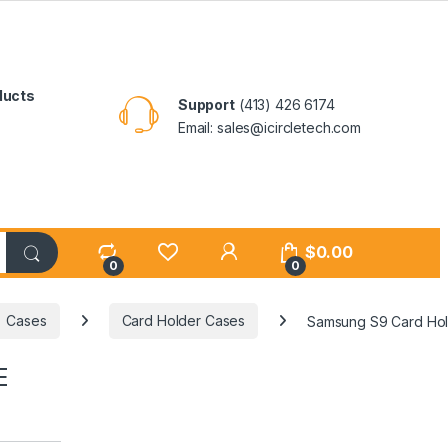
ducts
Support
(413) 426 6174
Email: sales@icircletech.com
My Account
$
0.00
0
0
Cases
Card Holder Cases
Samsung S9 Card Ho
E