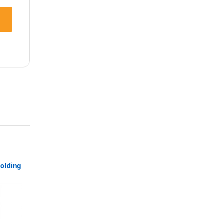
olding