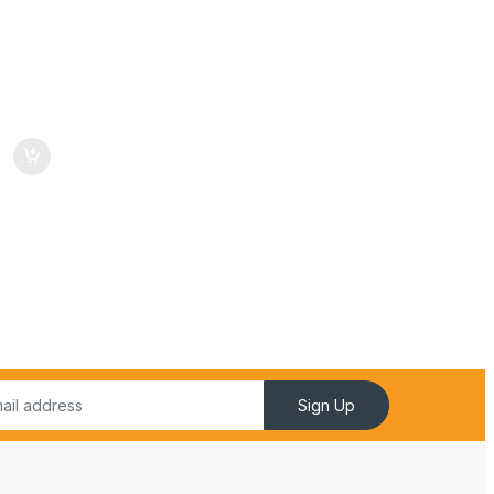
Sign Up