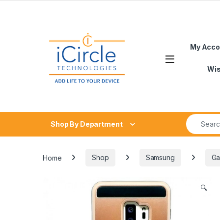
Skip to navigation
Skip to content
My Acco
Open
Wis
Search fo
Shop By Department
Home
Shop
Samsung
Ga
🔍