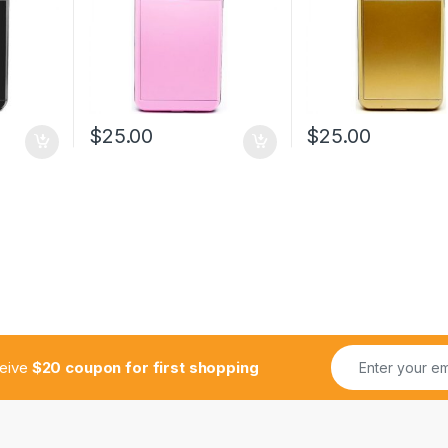
$
25.00
$
25.00
ceive
$20 coupon for first shopping