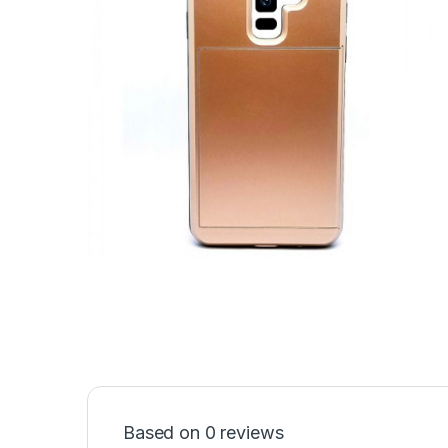
Based on 0 reviews