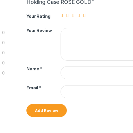
Holding Case ROSE GOLD”
Your Rating
Your Review
0
0
0
0
Name
*
0
Email
*