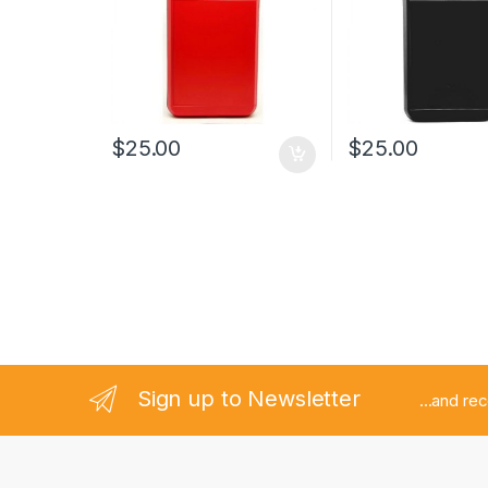
$
25.00
$
25.00
Sign up to Newsletter
...and re