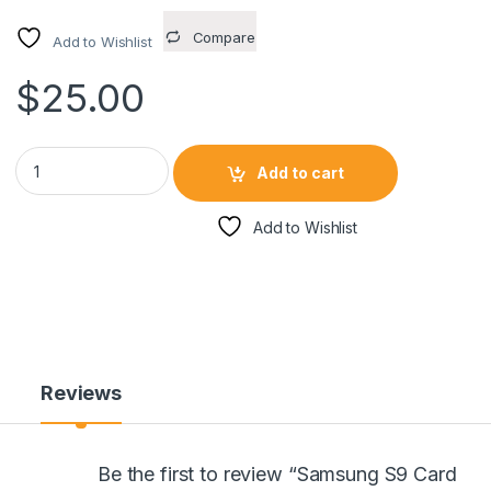
Compare
Add to Wishlist
$
25.00
Samsung S9 Card Holding Case ROSE GOLD quantity
Add to cart
Add to Wishlist
Reviews
Be the first to review “Samsung S9 Card