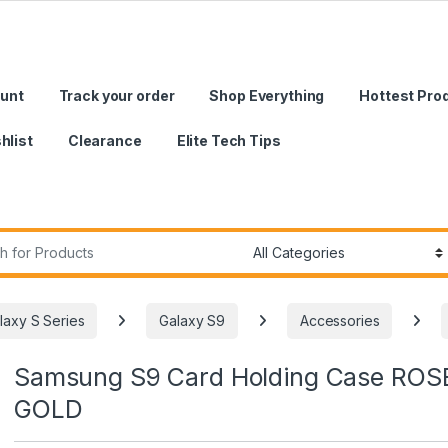
unt
Track your order
Shop Everything
Hottest Pro
hlist
Clearance
Elite Tech Tips
r:
laxy S Series
Galaxy S9
Accessories
Samsung S9 Card Holding Case ROS
GOLD