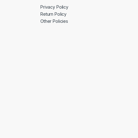
Privacy Policy
Return Policy
Other Policies