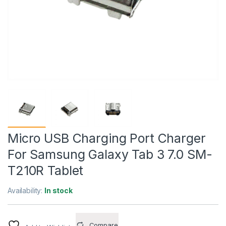
Micro USB Charging Port Charger
For Samsung Galaxy Tab 3 7.0 SM-
T210R Tablet
Availability:
In stock
Compare