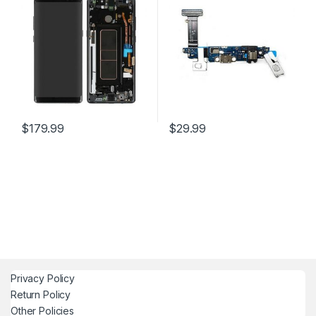
$
179.99
$
29.99
Privacy Policy
Return Policy
Other Policies