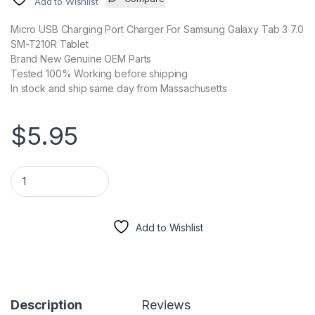
Add to Wishlist
Micro USB Charging Port Charger For Samsung Galaxy Tab 3 7.0
SM-T210R Tablet
Brand New Genuine OEM Parts
Tested 100% Working before shipping
In stock and ship same day from Massachusetts
$
5.95
Micro USB Charging Port Charger For Samsung Galaxy Tab 3 7
Add to Wishlist
Description
Reviews