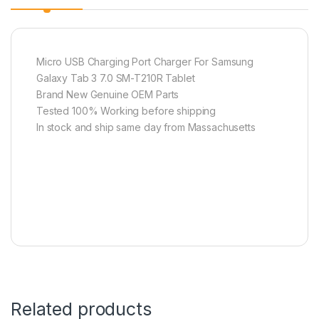
Micro USB Charging Port Charger For Samsung
Galaxy Tab 3 7.0 SM-T210R Tablet
Brand New Genuine OEM Parts
Tested 100% Working before shipping
In stock and ship same day from Massachusetts
Related products