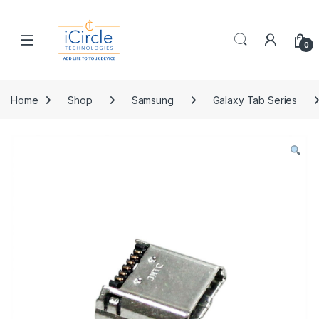
Skip to navigation
Skip to content
Open
0
Home
Shop
Samsung
Galaxy Tab Series